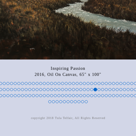
Inspiring Passion
2016, Oil On Canvas, 65" x 100"
copyright 2018 Tula Telfair, All Rights Reserved