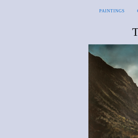
PAINTINGS