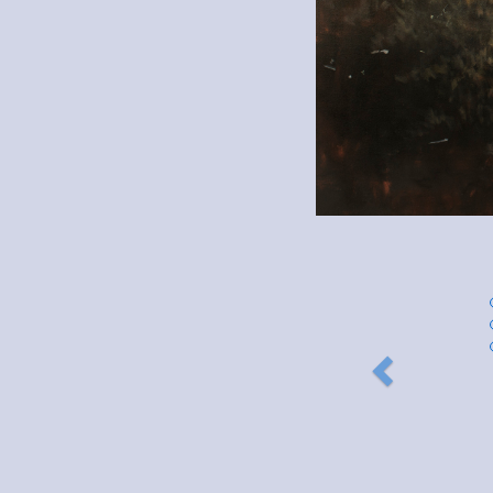
Previous