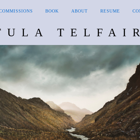
COMMISSIONS
BOOK
ABOUT
RESUME
CO
TULA TELFAI