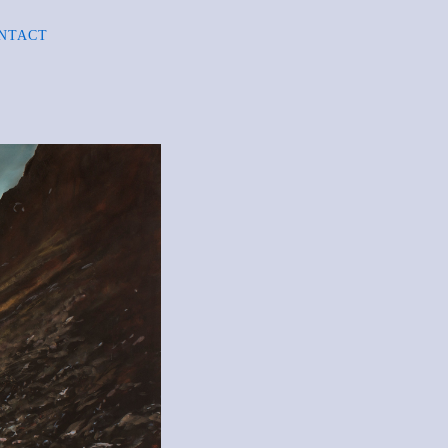
NTACT
R